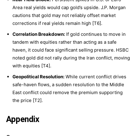
Area real yields would cap gold’s upside. J.P. Morgan
cautions that gold may not reliably offset market
corrections if real yields remain high [T6].
Correlation Breakdown:
If gold continues to move in
tandem with equities rather than acting as a safe
haven, it could face significant selling pressure. HSBC
noted gold did not rally during the Iran conflict, moving
with equities [T4].
Geopolitical Resolution:
While current conflict drives
safe-haven flows, a sudden resolution to the Middle
East conflict could remove the premium supporting
the price [T2].
Appendix