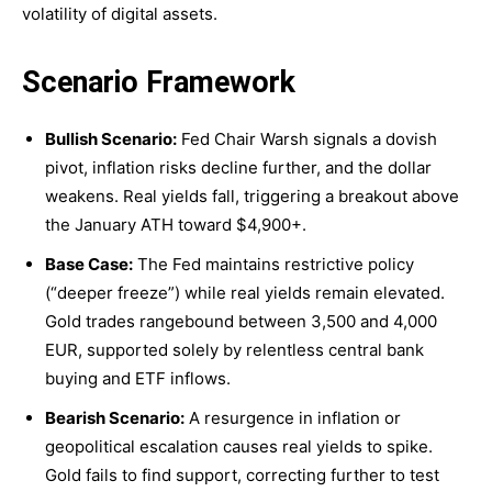
volatility of digital assets.
Scenario Framework
Bullish Scenario:
Fed Chair Warsh signals a dovish
pivot, inflation risks decline further, and the dollar
weakens. Real yields fall, triggering a breakout above
the January ATH toward $4,900+.
Base Case:
The Fed maintains restrictive policy
(“deeper freeze”) while real yields remain elevated.
Gold trades rangebound between 3,500 and 4,000
EUR, supported solely by relentless central bank
buying and ETF inflows.
Bearish Scenario:
A resurgence in inflation or
geopolitical escalation causes real yields to spike.
Gold fails to find support, correcting further to test