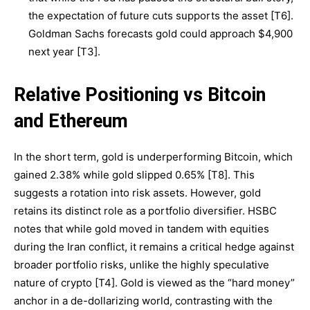
the expectation of future cuts supports the asset [T6].
Goldman Sachs forecasts gold could approach $4,900
next year [T3].
Relative Positioning vs Bitcoin
and Ethereum
In the short term, gold is underperforming Bitcoin, which
gained 2.38% while gold slipped 0.65% [T8]. This
suggests a rotation into risk assets. However, gold
retains its distinct role as a portfolio diversifier. HSBC
notes that while gold moved in tandem with equities
during the Iran conflict, it remains a critical hedge against
broader portfolio risks, unlike the highly speculative
nature of crypto [T4]. Gold is viewed as the “hard money”
anchor in a de-dollarizing world, contrasting with the