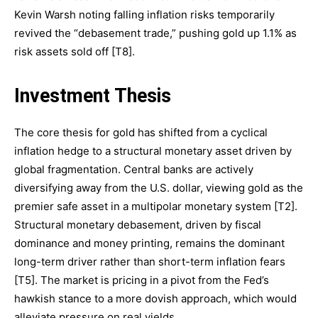
Kevin Warsh noting falling inflation risks temporarily
revived the “debasement trade,” pushing gold up 1.1% as
risk assets sold off [T8].
Investment Thesis
The core thesis for gold has shifted from a cyclical
inflation hedge to a structural monetary asset driven by
global fragmentation. Central banks are actively
diversifying away from the U.S. dollar, viewing gold as the
premier safe asset in a multipolar monetary system [T2].
Structural monetary debasement, driven by fiscal
dominance and money printing, remains the dominant
long-term driver rather than short-term inflation fears
[T5]. The market is pricing in a pivot from the Fed’s
hawkish stance to a more dovish approach, which would
alleviate pressure on real yields.