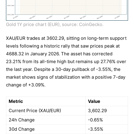
Gold 1Y price chart (EUR), source: CoinGecko.
XAU/EUR trades at 3602.29, sitting on long-term support
levels following a historic rally that saw prices peak at
4688.32 in January 2026. The asset has corrected
23.21% from its all-time high but remains up 27.76% over
the last year. Despite a 30-day pullback of -3.55%, the
market shows signs of stabilization with a positive 7-day
change of +3.09%.
Metric
Value
Current Price (XAU/EUR)
3,602.29
24h Change
-0.65%
30d Change
-3.55%