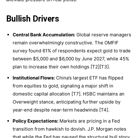
Bullish Drivers
Central Bank Accumulation:
Global reserve managers
remain overwhelmingly constructive. The OMFIF
survey found 61% of respondents expect gold to trade
between $5,000 and $6,000 by June 2027, while 45%
plan to increase their own holdings [T2][T3].
Institutional Flows:
China’s largest ETF has flipped
from equities to gold, signaling a major shift in
domestic capital allocation [T7]. HSBC maintains an
Overweight stance, anticipating further upside by
year-end despite near-term headwinds [T4].
Policy Expectations:
Markets are pricing in a Fed
transition from hawkish to dovish. J.P. Morgan notes
that while the Fed has paused the structural bull story,