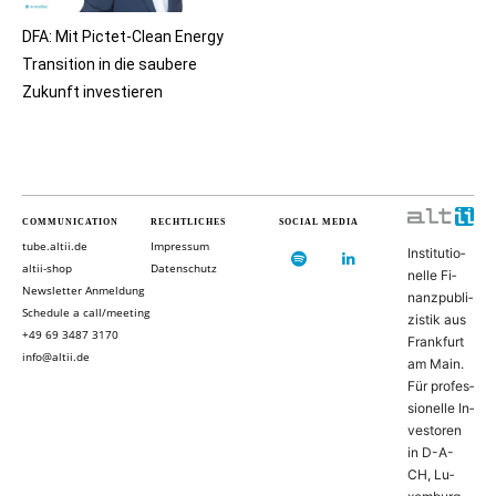
DFA: Mit Pictet-Clean Energy
Transition in die saubere
Zukunft investieren
COMMUNICATION
RECHTLICHES
SOCIAL MEDIA
tube.altii.de
Impressum
In­sti­tu­ti­o­
altii-shop
Datenschutz
nel­le Fi­
Newsletter Anmeldung
nanz­pu­bli­
Schedule a call/meeting
zis­tik aus
+49 69 3487 3170
Frank­furt
info@altii.de
am Main.
Für pro­fes­
si­o­nel­le In­
ves­to­ren
in D-­A­-
CH, Lu­