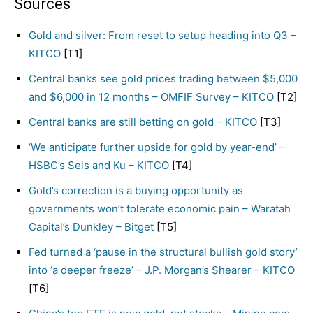
Sources
Gold and silver: From reset to setup heading into Q3 –
KITCO
[T1]
Central banks see gold prices trading between $5,000
and $6,000 in 12 months – OMFIF Survey – KITCO
[T2]
Central banks are still betting on gold – KITCO
[T3]
‘We anticipate further upside for gold by year-end’ –
HSBC’s Sels and Ku – KITCO
[T4]
Gold’s correction is a buying opportunity as
governments won’t tolerate economic pain – Waratah
Capital’s Dunkley – Bitget
[T5]
Fed turned a ‘pause in the structural bullish gold story’
into ‘a deeper freeze’ – J.P. Morgan’s Shearer – KITCO
[T6]