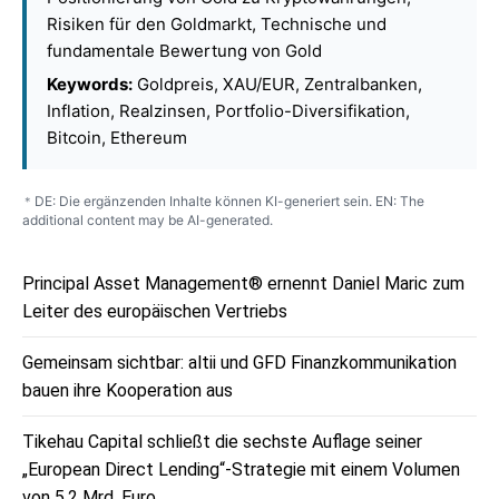
Risiken für den Goldmarkt, Technische und
fundamentale Bewertung von Gold
Keywords:
Goldpreis, XAU/EUR, Zentralbanken,
Inflation, Realzinsen, Portfolio-Diversifikation,
Bitcoin, Ethereum
DE: Die ergänzenden Inhalte können KI-generiert sein. EN: The
*
additional content may be AI-generated.
Principal Asset Management® ernennt Daniel Maric zum
Leiter des europäischen Vertriebs
Gemeinsam sichtbar: altii und GFD Finanzkommunikation
bauen ihre Kooperation aus
Tikehau Capital schließt die sechste Auflage seiner
„European Direct Lending“-Strategie mit einem Volumen
von 5,2 Mrd. Euro