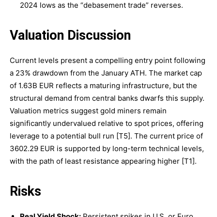
2024 lows as the “debasement trade” reverses.
Valuation Discussion
Current levels present a compelling entry point following
a 23% drawdown from the January ATH. The market cap
of 1.63B EUR reflects a maturing infrastructure, but the
structural demand from central banks dwarfs this supply.
Valuation metrics suggest gold miners remain
significantly undervalued relative to spot prices, offering
leverage to a potential bull run [T5]. The current price of
3602.29 EUR is supported by long-term technical levels,
with the path of least resistance appearing higher [T1].
Risks
Real Yield Shock:
Persistent spikes in U.S. or Euro