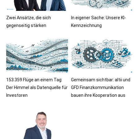
Zwei Ansätze, die sich
In eigener Sache: Unsere KI-
gegenseitig stärken
Kennzeichnung
153.359 Flüge an einem Tag:
Gemeinsam sichtbar: altii und
Der Himmel als Datenquelle für
GFD Finanzkommunikation
Investoren
bauen ihre Kooperation aus