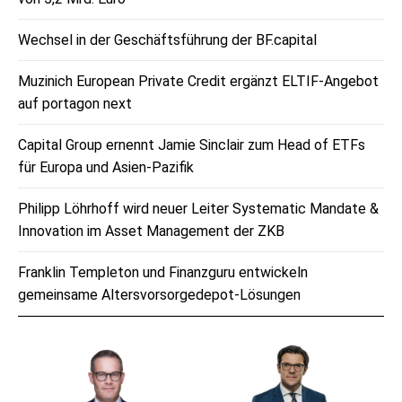
Wechsel in der Geschäftsführung der BF.capital
Muzinich European Private Credit ergänzt ELTIF-Angebot
auf portagon next
Capital Group ernennt Jamie Sinclair zum Head of ETFs
für Europa und Asien-Pazifik
Philipp Löhrhoff wird neuer Leiter Systematic Mandate &
Innovation im Asset Management der ZKB
Franklin Templeton und Finanzguru entwickeln
gemeinsame Altersvorsorgedepot-Lösungen