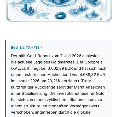
IN A NUTSHELL
*
Der altii-Gold-Report vom 7. Juli 2026 analysiert
die aktuelle Lage des Goldmarktes. Der Goldpreis
(XAU/EUR) liegt bei 3.602,29 EUR und hat sich nach
einem historischen Höchststand von 4.688,32 EUR
im Januar 2026 um 23,21% korrigiert. Trotz
kurzfristiger Rückgänge zeigt der Markt Anzeichen
einer Stabilisierung. Die Investitionsthese für Gold
hat sich von einem zyklischen Inflationsschutz zu
einem strukturellen monetären Vermögenswert
verschoben, angetrieben durch die globale