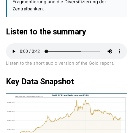
Fragmentierung und die Diversifizierung der
Zentralbanken.
Listen to the summary
Listen to the short audio version of the Gold report.
Key Data Snapshot