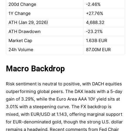
200d Change
-2.46%
1Y Change
+27.76%
ATH (Jan 29, 2026)
4,688.32
ATH Drawdown
-23.21%
Market Cap
1.63B EUR
24h Volume
87.00M EUR
Macro Backdrop
Risk sentiment is neutral to positive, with DACH equities
outperforming global peers. The DAX leads with a 5-day
gain of 3.29%, while the Euro Area AAA 10Y yield sits at
3.01% with a steepening curve. The FX backdrop is
mixed, with EUR/USD at 1.143, offering marginal support
for EUR-denominated gold, though the strong U.S. dollar
remains a headwind. Recent comments from Fed Chair