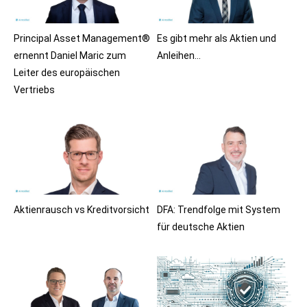
Principal Asset Management®
Es gibt mehr als Aktien und
ernennt Daniel Maric zum
Anleihen…
Leiter des europäischen
Vertriebs
Aktienrausch vs Kreditvorsicht
DFA: Trendfolge mit System
für deutsche Aktien