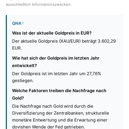
ausschließlich Informationszwecken.
QNA
*
Was ist der aktuelle Goldpreis in EUR?
Der aktuelle Goldpreis (XAU/EUR) beträgt 3.602,29
EUR.
Wie hat sich der Goldpreis im letzten Jahr
entwickelt?
Der Goldpreis ist im letzten Jahr um 27,76%
gestiegen.
Welche Faktoren treiben die Nachfrage nach
Gold?
Die Nachfrage nach Gold wird durch die
Diversifizierung der Zentralbanken, strukturelle
monetäre Entwertung und die Erwartung einer
dovishen Wende der Fed getrieben.