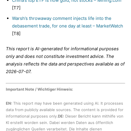
China’s top ETF is now gold, not stocks – Mining.com
[T7]
Warsh’s throwaway comment injects life into the
debasement trade, for one day at least – MarketWatch
[T8]
This report is AI-generated for informational purposes
only and does not constitute investment advice. The
analysis reflects the data and perspectives available as of
2026-07-07.
Important Note / Wichtiger Hinweis:
EN:
This report may have been generated using AI. It processes
data from publicly available sources. The content is provided for
informational purposes only.
DE:
Dieser Bericht kann mithilfe von
KI erstellt worden sein. Dabei werden Daten aus öffentlich
zugänglichen Quellen verarbeitet. Die Inhalte dienen