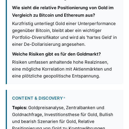
Wie sieht die relative Positionierung von Gold im
Vergleich zu Bitcoin und Ethereum aus?
Kurzfristig unterliegt Gold einer Unterperformance
gegenüber Bitcoin, bleibt aber ein wichtiger
Portfolio-Diversifikator und wird als 'hartes Geld' in
einer De-Dollarisierung angesehen.
Welche Risiken gibt es für den Goldmarkt?
Risiken umfassen anhaltende hohe Realzinsen,
eine mögliche Korrelation mit Aktienmärkten und
eine plötzliche geopolitische Entspannung.
CONTENT & DISCOVERY
*
Topics:
Goldpreisanalyse, Zentralbanken und
Goldnachfrage, Investitionsthese für Gold, Bullish
und bearish Szenarien für Gold, Relative
Positionierung von Gold zu Kryptowährungen,