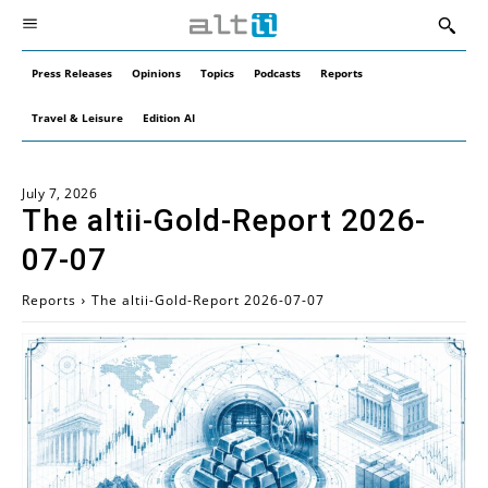
Press Releases
Opinions
Topics
Podcasts
Reports
Travel & Leisure
Edition AI
July 7, 2026
The altii-Gold-Report 2026-
07-07
Reports
The altii-Gold-Report 2026-07-07