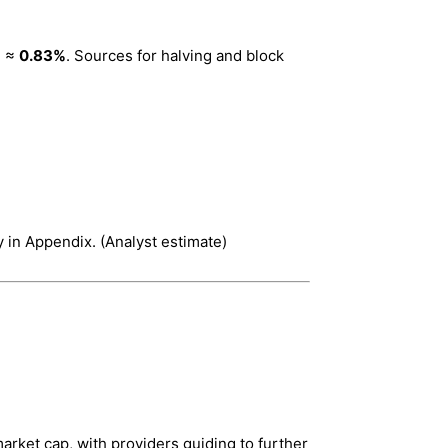
3 ≈
0.83%
. Sources for halving and block
 in Appendix. (Analyst estimate)
rket cap, with providers guiding to further