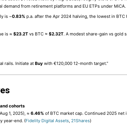
ral demand from retirement platforms and EU ETPs under MiCA. 
y is ~
0.83%
p.a. after the Apr 2024 halving, the lowest in BTC 
ue is ≈
$23.2T
vs BTC ≈
$2.32T
. A modest share-gain vs gold s
l rails. Initiate at
Buy
with €120,000 12-month target.”
ves
and cohorts
Aug 1, 2025), ≈
6.46%
of BTC market cap. Continued 2025 net i
y year-end. (
Fidelity Digital Assets
,
21Shares
)