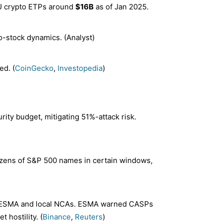
EU crypto ETPs around
$16B
as of Jan 2025.
o-stock dynamics. (Analyst)
ed. (
CoinGecko
,
Investopedia
)
ity budget, mitigating 51%-attack risk.
 dozens of S&P 500 names in certain windows,
ESMA and local NCAs. ESMA warned CASPs
 hostility. (
Binance
,
Reuters
)