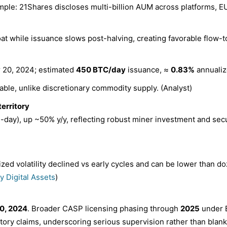
ple: 21Shares discloses multi-billion AUM across platforms, 
t while issuance slows post-halving, creating favorable flow-t
 20, 2024; estimated
450 BTC/day
issuance, ≈
0.83%
annualiz
able, unlike discretionary commodity supply. (Analyst)
territory
-day), up ~50% y/y, reflecting robust miner investment and secur
ized volatility declined vs early cycles and can be lower than
ty Digital Assets
)
0, 2024
. Broader CASP licensing phasing through
2025
under 
tory claims, underscoring serious supervision rather than blanket