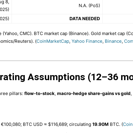
ug 8,
N.A. (PoS)
025)
025)
DATA NEEDED
e (Yahoo, CMC). BTC market cap (Binance). Gold market cap 
nomics/Reuters). (
CoinMarketCap
,
Yahoo Finance
,
Binance
,
Com
erating Assumptions (12–36 m
ree pillars:
flow-to-stock
,
macro-hedge share-gains vs gold
,
 €100,080; BTC USD ≈ $116,689; circulating
19.90M
BTC. (
Coin