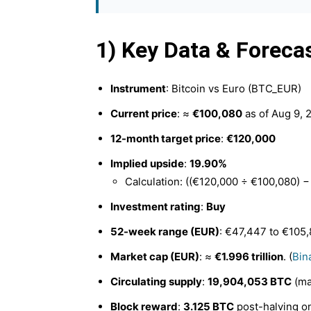
1) Key Data & Foreca
Instrument
: Bitcoin vs Euro (BTC_EUR)
Current price
: ≈
€100,080
as of Aug 9, 2
12-month target price
:
€120,000
Implied upside
:
19.90%
Calculation: ((€120,000 ÷ €100,080) −
Investment rating
:
Buy
52-week range (EUR)
: €47,447 to €105,
Market cap (EUR)
: ≈
€1.996 trillion
. (
Bin
Circulating supply
:
19,904,053 BTC
(ma
Block reward
:
3.125 BTC
post-halving on