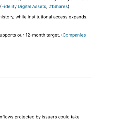
(
Fidelity Digital Assets
,
21Shares
)
history, while institutional access expands.
upports our 12-month target. (
Companies
nflows projected by issuers could take