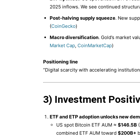
2025 inflows. We see continued structu
Post-halving supply squeeze
. New suppl
(
CoinGecko
)
Macro diversification
. Gold’s market val
Market Cap
,
CoinMarketCap
)
Positioning line
“Digital scarcity with accelerating institutiona
3) Investment Positi
ETF and ETP adoption unlocks new dem
US spot Bitcoin ETF AUM ≈
$146.5B
(
combined ETF AUM toward
$200B+
b