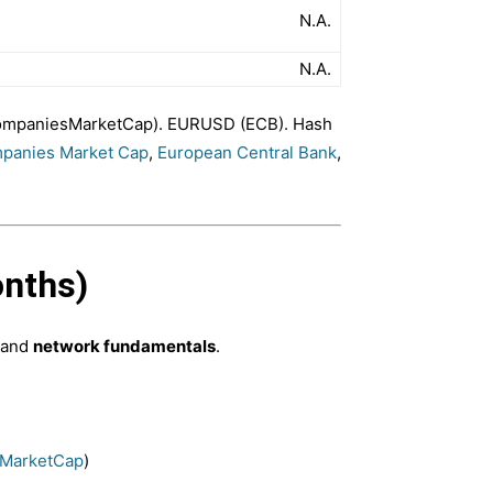
N.A.
N.A.
(CompaniesMarketCap). EURUSD (ECB). Hash
panies Market Cap
,
European Central Bank
,
onths)
 and
network fundamentals
.
MarketCap
)