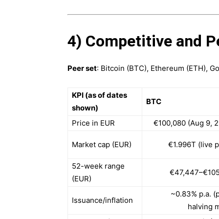
4) Competitive and P
Peer set
: Bitcoin (BTC), Ethereum (ETH), G
KPI (as of dates
BTC
shown)
Price in EUR
€100,080 (Aug 9, 
Market cap (EUR)
€1.996T (live 
52-week range
€47,447–€105
(EUR)
~0.83% p.a. (
Issuance/inflation
halving 