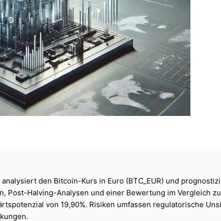
 analysiert den Bitcoin-Kurs in Euro (BTC_EUR) und prognostizi
, Post-Halving-Analysen und einer Bewertung im Vergleich zu G
wärtspotenzial von 19,90%. Risiken umfassen regulatorische Un
kungen.