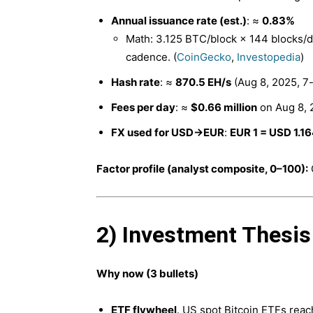
Annual issuance rate (est.)
: ≈
0.83%
Math: 3.125 BTC/block × 144 blocks/
cadence. (
CoinGecko
,
Investopedia
)
Hash rate
: ≈
870.5 EH/s
(Aug 8, 2025, 7-
Fees per day
: ≈
$0.66 million
on Aug 8, 
FX used for USD→EUR
:
EUR 1 = USD 1.1
Factor profile (analyst composite, 0–100):
2) Investment Thesis
Why now (3 bullets)
ETF flywheel
. US spot Bitcoin ETFs rea