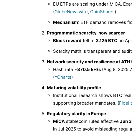
EU ETPs are scaling under MiCA. Exam
(
GlobeNewswire
,
CoinShares
)
Mechanism
: ETF demand removes floa
Programmatic scarcity, now scarcer
Block reward
fell to
3.125 BTC
on Apr
Scarcity math is transparent and audit
Network security and resilience at ATH 
Hash rate ~
870.5 EH/s
(Aug 8, 2025 7
(
YCharts
)
Maturing volatility profile
Institutional research shows BTC real
supporting broader mandates. (
Fideli
Regulatory clarity in Europe
MiCA
stablecoin rules effective
Jun 3
in Jul 2025 to avoid misleading regula