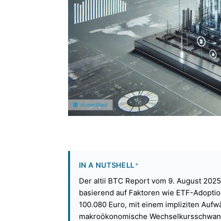
IN A NUTSHELL
*
Der altii BTC Report vom 9. August 2025
basierend auf Faktoren wie ETF-Adoption
100.080 Euro, mit einem impliziten Auf
makroökonomische Wechselkursschwan