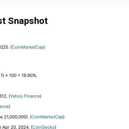
st Snapshot
025. (
CoinMarketCap
)
 1) × 100 = 19.90%.
812. (
Yahoo Finance
)
ance
)
x 21,000,000). (
CoinMarketCap
)
 Apr 20, 2024. (
CoinGecko
)