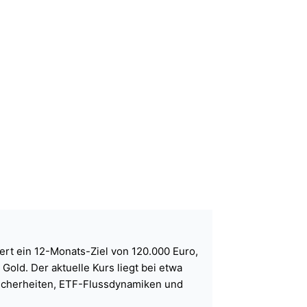
ert ein 12-Monats-Ziel von 120.000 Euro,
old. Der aktuelle Kurs liegt bei etwa
sicherheiten, ETF-Flussdynamiken und