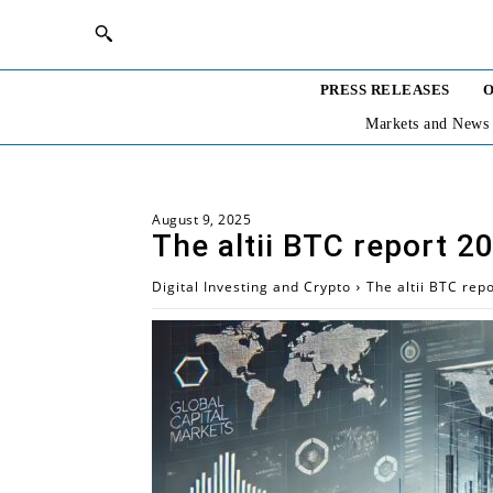
PRESS RELEASES
O
Markets and News
August 9, 2025
The altii BTC report 2
Digital Investing and Crypto
The altii BTC rep