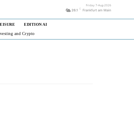
Friday 7-Aug-2026
C
26.1
Frankfurt am Main
LEISURE
EDITION AI
nvesting and Crypto