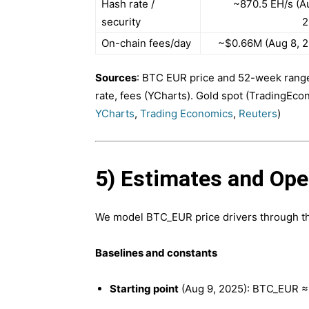
Hash rate /
~870.5 EH/s (A
security
2
On-chain fees/day
~$0.66M (Aug 8, 2
Sources
: BTC EUR price and 52-week rang
rate, fees (YCharts). Gold spot (TradingEco
YCharts
,
Trading Economics
,
Reuters
)
5) Estimates and Op
We model BTC_EUR price drivers through th
Baselines and constants
Starting point
(Aug 9, 2025): BTC_EUR ≈