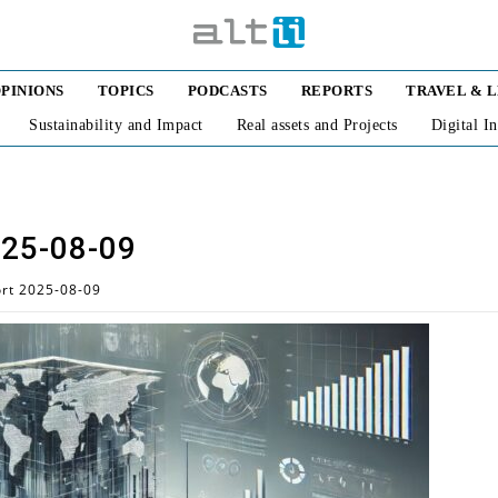
PINIONS
TOPICS
PODCASTS
REPORTS
TRAVEL & 
Sustainability and Impact
Real assets and Projects
Digital I
025-08-09
ort 2025-08-09