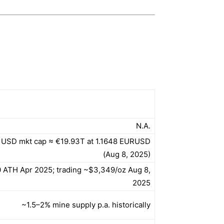
N.A.
 USD mkt cap ≈ €19.93T at 1.1648 EURUSD
(Aug 8, 2025)
 ATH Apr 2025; trading ~$3,349/oz Aug 8,
2025
~1.5–2% mine supply p.a. historically