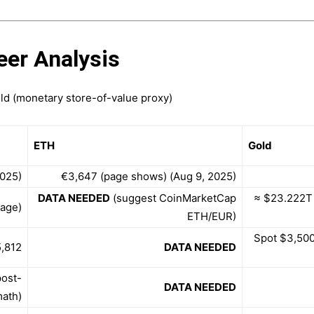
eer Analysis
old (monetary store-of-value proxy)
ETH
Gold
2025)
€3,647 (page shows) (Aug 9, 2025)
DATA NEEDED
(suggest CoinMarketCap
≈ $23.222T
page)
ETH/EUR)
Spot $3,500
,812
DATA NEEDED
post-
DATA NEEDED
math)