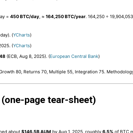
day =
450 BTC/day
, ≈
164,250 BTC/year
. 164,250 ÷ 19,904,05
day). (
YCharts
)
2025. (
YCharts
)
648
(ECB, Aug 8, 2025). (
European Central Bank
)
Growth 80, Returns 70, Multiple 55, Integration 75. Methodology
 (one-page tear-sheet)
ched about
$146.5B AUM
by Aug 1, 2025, roughly
6.5%
of BTC ma